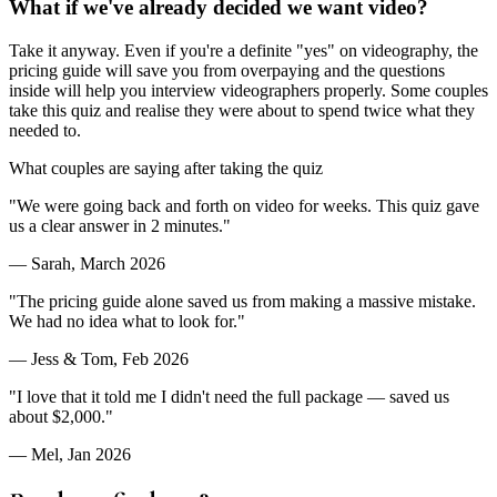
What if we've already decided we want video?
Take it anyway. Even if you're a definite "yes" on videography, the
pricing guide will save you from overpaying and the questions
inside will help you interview videographers properly. Some couples
take this quiz and realise they were about to spend twice what they
needed to.
What couples are saying after taking the quiz
"
We were going back and forth on video for weeks. This quiz gave
us a clear answer in 2 minutes.
"
—
Sarah
,
March 2026
"
The pricing guide alone saved us from making a massive mistake.
We had no idea what to look for.
"
—
Jess & Tom
,
Feb 2026
"
I love that it told me I didn't need the full package — saved us
about $2,000.
"
—
Mel
,
Jan 2026