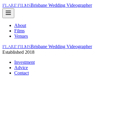
FLARE FILMS
Brisbane Wedding Videographer
About
Films
Venues
FLARE FILMS
Brisbane Wedding Videographer
Established 2018
Investment
Advice
Contact