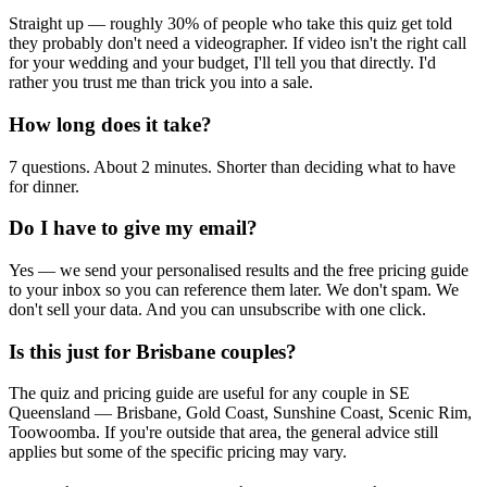
Straight up — roughly 30% of people who take this quiz get told
they probably don't need a videographer. If video isn't the right call
for your wedding and your budget, I'll tell you that directly. I'd
rather you trust me than trick you into a sale.
How long does it take?
7 questions. About 2 minutes. Shorter than deciding what to have
for dinner.
Do I have to give my email?
Yes — we send your personalised results and the free pricing guide
to your inbox so you can reference them later. We don't spam. We
don't sell your data. And you can unsubscribe with one click.
Is this just for Brisbane couples?
The quiz and pricing guide are useful for any couple in SE
Queensland — Brisbane, Gold Coast, Sunshine Coast, Scenic Rim,
Toowoomba. If you're outside that area, the general advice still
applies but some of the specific pricing may vary.