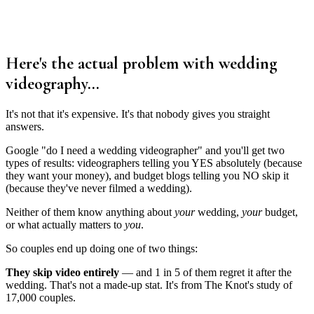
Here's the actual problem with wedding
videography...
It's not that it's expensive. It's that nobody gives you straight
answers.
Google "do I need a wedding videographer" and you'll get two
types of results: videographers telling you YES absolutely (because
they want your money), and budget blogs telling you NO skip it
(because they've never filmed a wedding).
Neither of them know anything about
your
wedding,
your
budget,
or what actually matters to
you
.
So couples end up doing one of two things:
They skip video entirely
— and 1 in 5 of them regret it after the
wedding. That's not a made-up stat. It's from The Knot's study of
17,000 couples.