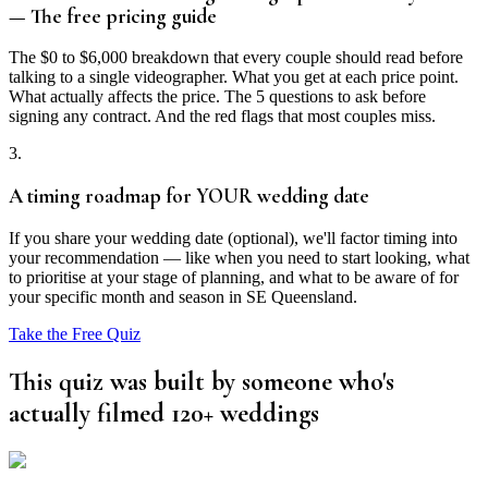
— The free pricing guide
The $0 to $6,000 breakdown that every couple should read before
talking to a single videographer. What you get at each price point.
What actually affects the price. The 5 questions to ask before
signing any contract. And the red flags that most couples miss.
3.
A timing roadmap for YOUR wedding date
If you share your wedding date (optional), we'll factor timing into
your recommendation — like when you need to start looking, what
to prioritise at your stage of planning, and what to be aware of for
your specific month and season in SE Queensland.
Take the Free Quiz
This quiz was built by someone who's
actually filmed 120+ weddings