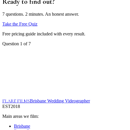
Ready to find out?
7 questions. 2 minutes. An honest answer.
Take the Free Quiz
Free pricing guide included with every result.
Question
1
of
7
FLARE FILMS
Brisbane Wedding Videographer
EST
2018
Main areas we film:
Brisbane