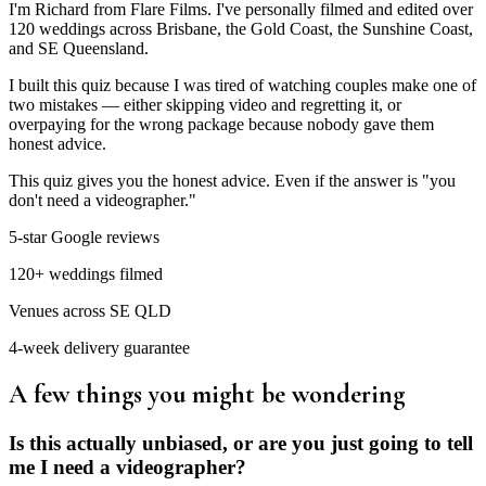
I'm Richard from Flare Films. I've personally filmed and edited over
120 weddings across Brisbane, the Gold Coast, the Sunshine Coast,
and SE Queensland.
I built this quiz because I was tired of watching couples make one of
two mistakes — either skipping video and regretting it, or
overpaying for the wrong package because nobody gave them
honest advice.
This quiz gives you the honest advice. Even if the answer is "you
don't need a videographer."
5-star Google reviews
120+ weddings filmed
Venues across SE QLD
4-week delivery guarantee
A few things you might be wondering
Is this actually unbiased, or are you just going to tell
me I need a videographer?