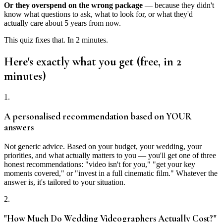
Or they overspend on the wrong package
— because they didn't
know what questions to ask, what to look for, or what they'd
actually care about 5 years from now.
This quiz fixes that. In 2 minutes.
Here's exactly what you get (free, in 2
minutes)
1.
A personalised recommendation based on YOUR
answers
Not generic advice. Based on your budget, your wedding, your
priorities, and what actually matters to you — you'll get one of three
honest recommendations: "video isn't for you," "get your key
moments covered," or "invest in a full cinematic film." Whatever the
answer is, it's tailored to your situation.
2.
"How Much Do Wedding Videographers Actually Cost?"