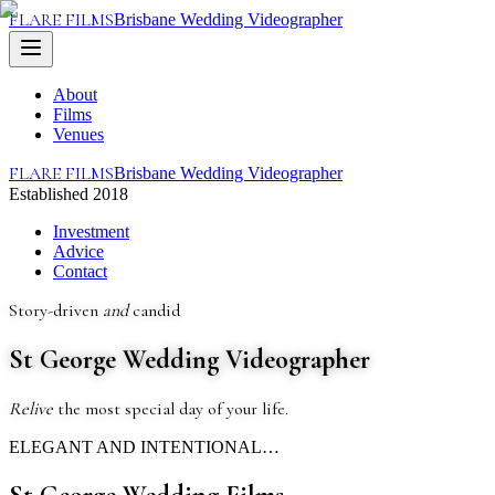
FLARE FILMS
Brisbane Wedding Videographer
About
Films
Venues
FLARE FILMS
Brisbane Wedding Videographer
Established 2018
Investment
Advice
Contact
Story-driven
and
candid
St George Wedding Videographer
Relive
the most special day of your life.
ELEGANT AND INTENTIONAL…