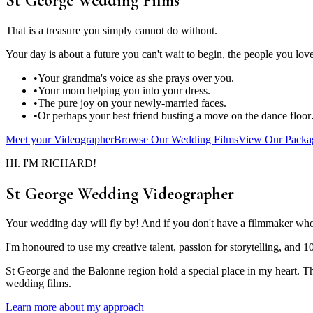
St George Wedding Films
That is a treasure you simply cannot do without.
Your day is about a future you can't wait to begin, the people you lo
•
Your grandma's voice as she prays over you.
•
Your mom helping you into your dress.
•
The pure joy on your newly-married faces.
•
Or perhaps your best friend busting a move on the dance floo
Meet your Videographer
Browse Our Wedding Films
View Our Packa
HI. I'M RICHARD!
St George Wedding Videographer
Your wedding day will fly by! And if you don't have a filmmaker who 
I'm honoured to use my creative talent, passion for storytelling, and 1
St George and the Balonne region hold a special place in my heart. The
wedding films.
Learn more about my approach