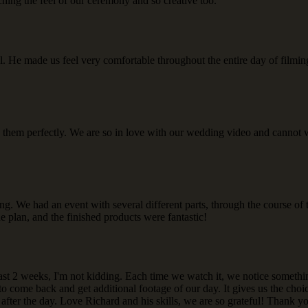
hing the feel of our ceremony and so creative too.
al. He made us feel very comfortable throughout the entire day of film
 them perfectly. We are so in love with our wedding video and cannot w
g. We had an event with several different parts, through the course of t
he plan, and the finished products were fantastic!
last 2 weeks, I'm not kidding. Each time we watch it, we notice someth
 to come back and get additional footage of our day. It gives us the ch
after the day. Love Richard and his skills, we are so grateful! Thank y