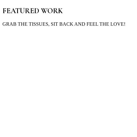
FEATURED WORK
GRAB THE TISSUES, SIT BACK AND FEEL THE LOVE!
Maddie & Brandon
St George, QLD
Good things take time—and seven years later, they were exactly wher
Learn More