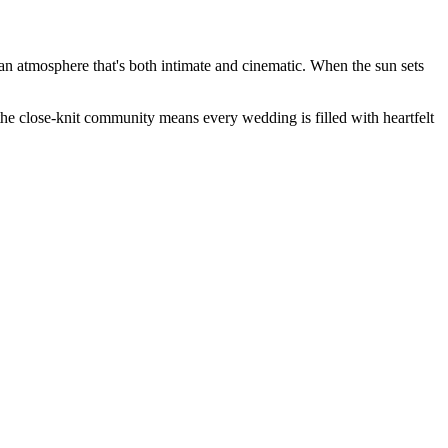
an atmosphere that's both intimate and cinematic. When the sun sets
he close-knit community means every wedding is filled with heartfelt