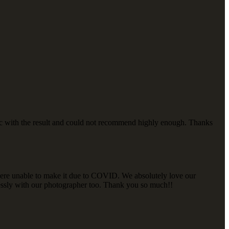
tic with the result and could not recommend highly enough. Thanks
 were unable to make it due to COVID. We absolutely love our
lessly with our photographer too. Thank you so much!!