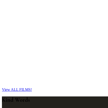
Jess & Braydan
St George, QLD
Jess and Braydan's rural Queensland wedding in St George blended heart
essence of their love and fun spirit.
Learn More
Brody & Jacey
Roma, QLD
A decade of love, one dance floor meeting, and a little girl who made
View ALL FILMS!
Learn More
Kind Words