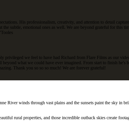
pectations. His professionalism, creativity, and attention to detail capt
 but the subtle, emotional ones as well. We are beyond grateful for thi
O'Tooles
privileged we feel to have had Richard from Flare Films as our videogr
ll beyond what we could have ever imagined. From start to finish he's b
azing. Thank you so so so much! We are forever grateful!
ne River winds through vast plains and the sunsets paint the sky in bri
tiful rural properties, and those incredible outback skies create footag