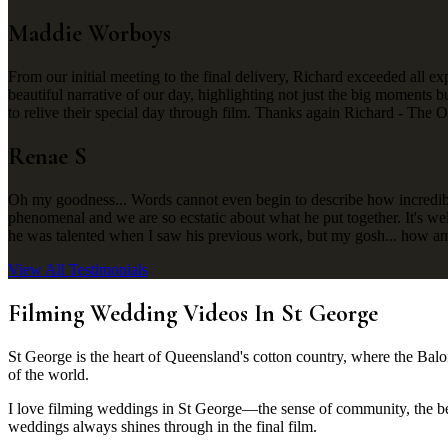
Maddie Worboys
From our initial meeting to the final delivery, Richard exceeded all ex
beautiful narrative of our day, highlighting not just the big moments
to relive their special day through film. Thanks again Richard - The 
Renae S
Oh my goodness... Words cannot even begin to describe how incredibly 
phenomenal and we are so ecstatic about what he put together. It's we
he was talented when I saw his previous work, but my gosh... how am
View All Testimonials
Filming Wedding Videos In St George
St George is the heart of Queensland's cotton country, where the Balon
of the world.
I love filming weddings in St George—the sense of community, the beau
weddings always shines through in the final film.