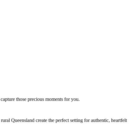
o capture those precious moments for you.
ral Queensland create the perfect setting for authentic, heartfelt