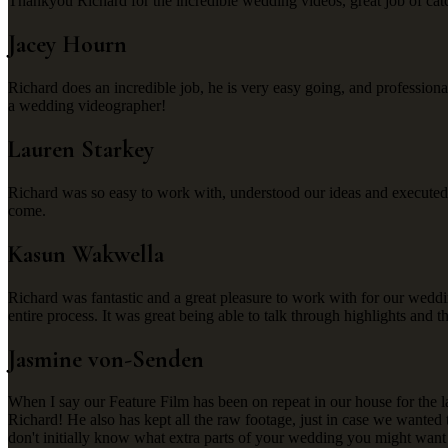
Thankyou Richard for the incredible wedding videos, great job of catc
Jacey Hourn
Richard does an incredible job, he is very easy going, and profession
a wedding videographer!
Lauren Starkey
Richard was so easy to work with, understood our ideas and executed
come.
Kasun Wakwella
Richard was fantastic and a great pleasure to work with for our weddin
entire process. It was great being able to talk through highlights and t
Jasmine von-Senden
When I say our Feature Film has been on repeat in our house for the 
Richard! He also has kept all the raw footage, just in case we wanted
don't initially know what extra parts of your wedding you might want 