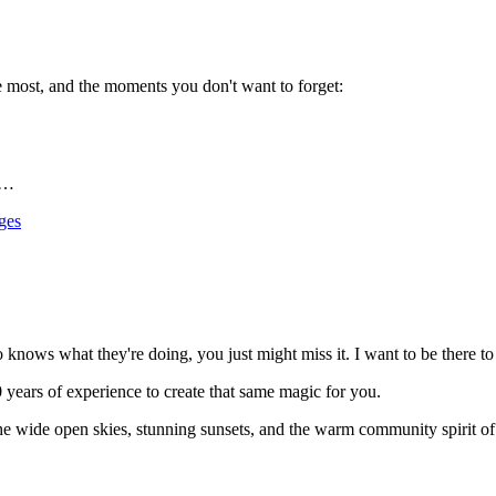
ve most, and the moments you don't want to forget:
r…
ges
knows what they're doing, you just might miss it. I want to be there t
0 years of experience to create that same magic for you.
 wide open skies, stunning sunsets, and the warm community spirit of ru