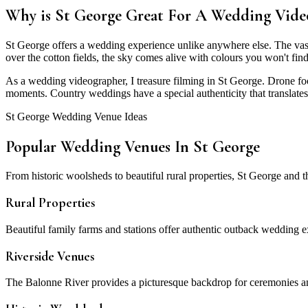
Why is St George Great For A Wedding Vide
St George offers a wedding experience unlike anywhere else. The vast 
over the cotton fields, the sky comes alive with colours you won't fin
As a wedding videographer, I treasure filming in St George. Drone fo
moments. Country weddings have a special authenticity that translates 
St George Wedding Venue Ideas
Popular Wedding Venues In St George
From historic woolsheds to beautiful rural properties, St George and
Rural Properties
Beautiful family farms and stations offer authentic outback wedding 
Riverside Venues
The Balonne River provides a picturesque backdrop for ceremonies an