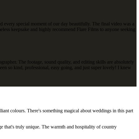
ured every special moment of our day beautifully. The final video was a
s timeless keepsake and highly recommend Flare Films to anyone seeking
apher. The footage, sound quality, and editing skills are absolutely
een so kind, professional, easy going, and just super lovely! I knew
lliant colours. There's something magical about weddings in this part
e that's truly unique. The warmth and hospitality of country