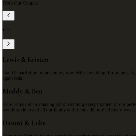
From Our Couples
1
/
9
Lewis & Kristen
Had Richard shoot mine and my now Wife's wedding. From the early st
again fella!
Maddy & Ben
Flare Films did an amazing job of catching every moment of our perf
wedding video and all our family and friends did too!! Richard was e
Dasuni & Luke