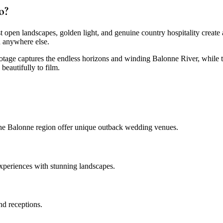
o?
open landscapes, golden light, and genuine country hospitality create 
d anywhere else.
otage captures the endless horizons and winding Balonne River, while t
beautifully to film.
 the Balonne region offer unique outback wedding venues.
experiences with stunning landscapes.
d receptions.