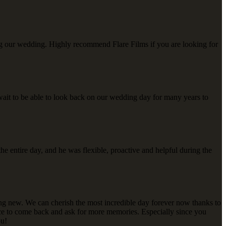
ing our wedding. Highly recommend Flare Films if you are looking for
ait to be able to look back on our wedding day for many years to
he entire day, and he was flexible, proactive and helpful during the
ing new. We can cherish the most incredible day forever now thanks to
oice to come back and ask for more memories. Especially since you
ou!