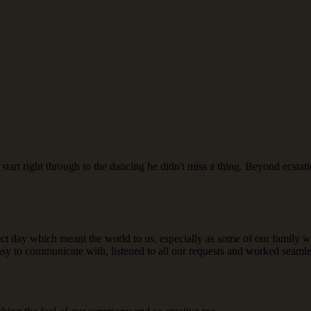
art right through to the dancing he didn't miss a thing. Beyond ecsta
ect day which meant the world to us, especially as some of our family
asy to communicate with, listened to all our requests and worked seam