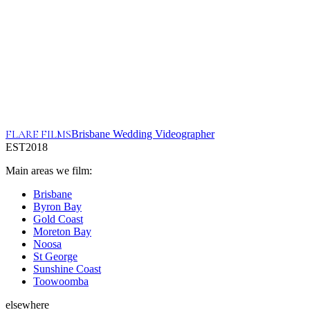
FLARE FILMS
Brisbane Wedding Videographer
EST
2018
Main areas we film:
Brisbane
Byron Bay
Gold Coast
Moreton Bay
Noosa
St George
Sunshine Coast
Toowoomba
elsewhere