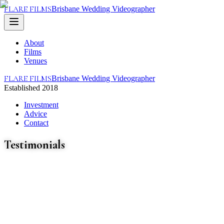
FLARE FILMS
Brisbane Wedding Videographer
About
Films
Venues
FLARE FILMS
Brisbane Wedding Videographer
Established 2018
Investment
Advice
Contact
Testimonials