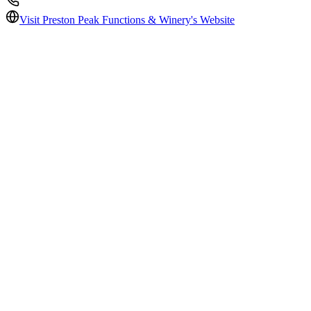
Visit
Preston Peak Functions & Winery
's Website
Price per head
$$
Reception guests
200
Ceremony
Indoors / Outdoors / Indoors & Outdoors
Ceremony Guests
200
In-house catering
Yes