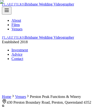
FLARE FILMS
Brisbane Wedding Videographer
About
Films
Venues
FLARE FILMS
Brisbane Wedding Videographer
Established 2018
Investment
Advice
Contact
Home
Venues
Preston Peak Functions & Winery
430 Preston Boundary Road, Preston, Queensland 4352