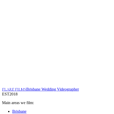
First Name*
Last Name*
Email*
Phone*
I'm the...*
Where did you hear about me?*
Ceremony Location*
Reception Venue*
Wedding Date*
Tell me more about your wedding!
FLARE FILMS
Brisbane Wedding Videographer
EST
2018
Main areas we film:
Brisbane